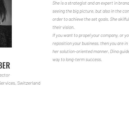
She is a strategist and an expert in brand
seeing the big picture, but also in the con
order to achieve the set goals. She skilfu
their vision.
If you want to propel your company, or y
reposition your business, then you are i
her solution-oriented manner, Dina guid
way to long-term success.
BER
rector
Services
, Switzerland