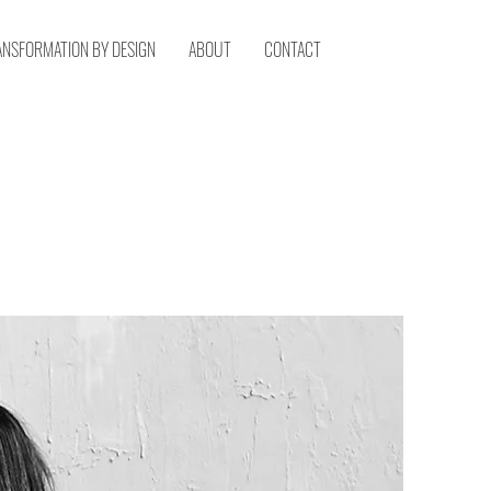
ANSFORMATION BY DESIGN
ABOUT
CONTACT