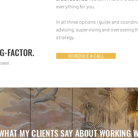
everything for you.
In all three options I guide and coordi
advising, supervising and overseeing 
strategy.
AG-FACTOR.
SCHEDULE A CALL
ower.
 WHAT MY CLIENTS SAY ABOUT WORKING WI