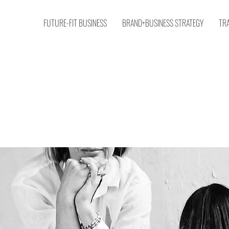
FUTURE-FIT BUSINESS
BRAND+BUSINESS STRATEGY
TR