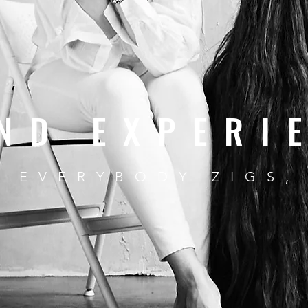
ND EXPERI
 EVERYBODY ZIGS,