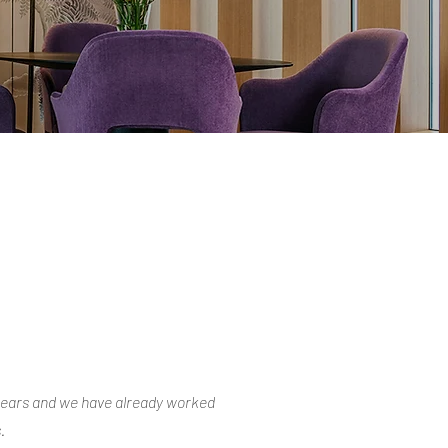
years and we have already worked
.