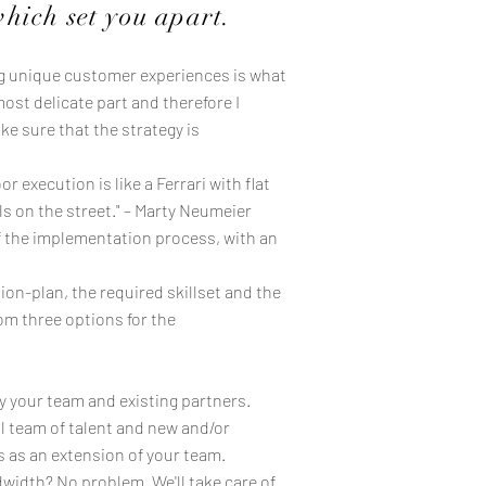
which set you apart.
ng unique customer experiences is what
most delicate part and therefore I
e sure that the strategy is
 execution is like a Ferrari with flat
ils on the street." – Marty Neumeier
f the implementation process, with an
on-plan, the required skillset and the
om three options for the
y your team and existing partners.
 team of talent and new and/or
s as an extension of your team.
width? No problem. We'll take care of