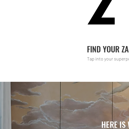
Z
FIND YOUR Z
Tap into your superp
HERE IS