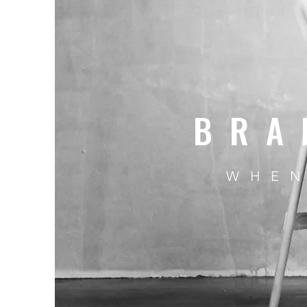
BRA
WHEN