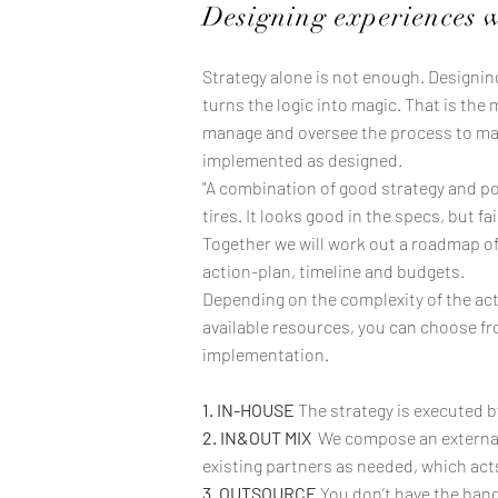
Designing experiences 
Strategy alone is not enough. Designi
turns the logic into magic. That is the 
manage and oversee the process to mak
implemented as designed.
"A combination of good strategy and poor
tires. It looks good in the specs, but fa
Together we will work out a roadmap o
action-plan, timeline and budgets.
Depending on the complexity of the acti
available resources, you can choose fr
implementation.
1. IN-HOUSE
The strategy is executed b
2. IN&OUT MIX
We compose an external
existing partners as needed, which act
3. OUTSOURCE
You don’t have the band