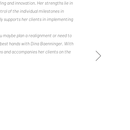
ing and innovation. Her strengths lie in
trol of the individual milestones in
lly supports her clients in implementing
ou maybe plan a realignment or need to
n best hands with Dina Baenninger. With
es and accompanies her clients on the