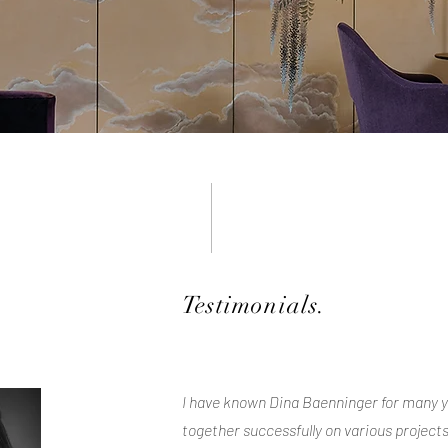
Testimonials.
I have known Dina Baenninger for many 
together successfully on various projects