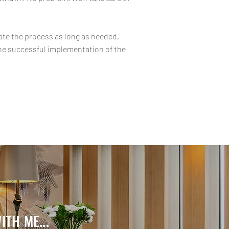
nate the process as long as needed,
the successful implementation of the
TH ME...