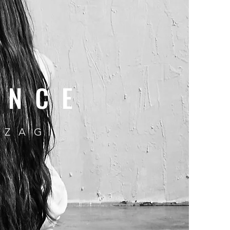
ENCE
 ZAG.