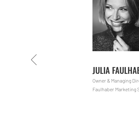
JULIA FAULHA
Owner & Managing Di
Faulhaber Marketing 